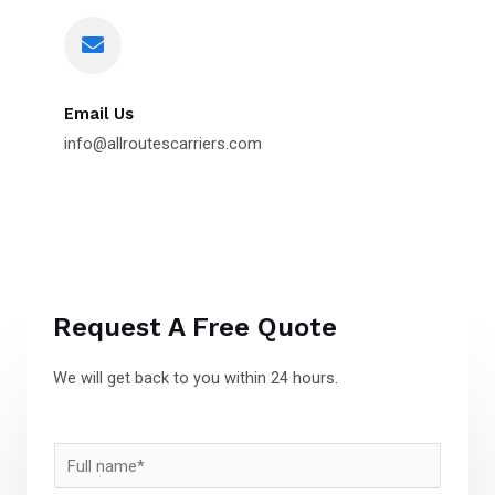
Email Us
info@allroutescarriers.com
Request A Free Quote
We will get back to you within 24 hours.
N
a