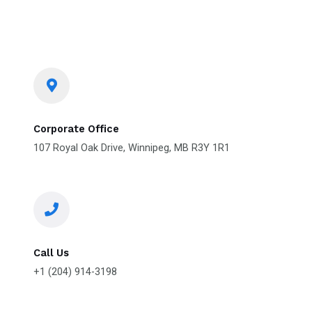
Corporate Office
107 Royal Oak Drive, Winnipeg, MB R3Y 1R1
Call Us
+1 (204) 914-3198