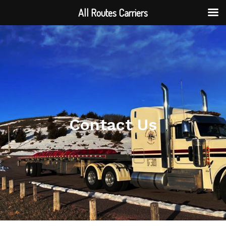
All Routes Carriers
Contact Us