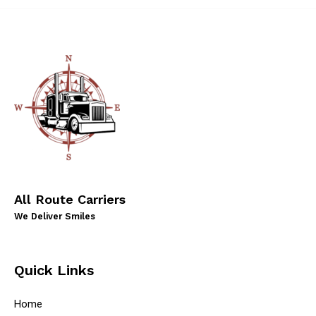
All Route Carriers
We Deliver Smiles
Quick Links
Home