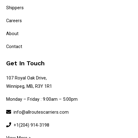
Shippers
Careers
About
Contact
Get In Touch
107 Royal Oak Drive,
Winnipeg, MB, R3Y 1R1
Monday – Friday : 9:00am – 5:00pm
info@allroutescarriers.com
+1(204) 914-3198